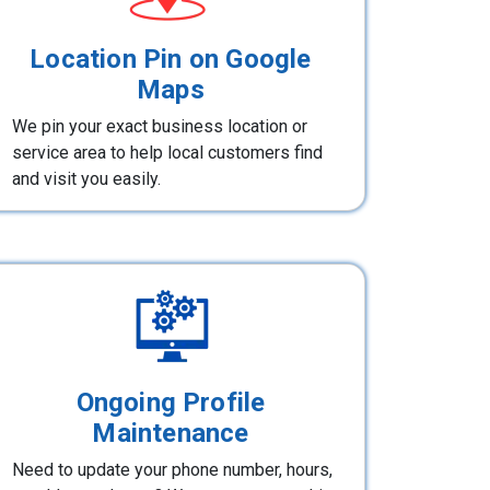
Location Pin on Google
Maps
We pin your exact business location or
service area to help local customers find
and visit you easily.
Ongoing Profile
Maintenance
Need to update your phone number, hours,