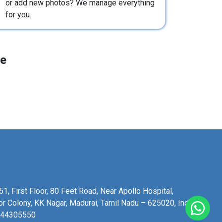
or add new photos? We manage everything
for you.
le
1, First Floor, 80 Feet Road, Near Apollo Hospital,
or Colony, KK Nagar, Madurai, Tamil Nadu – 625020, India.
344305550