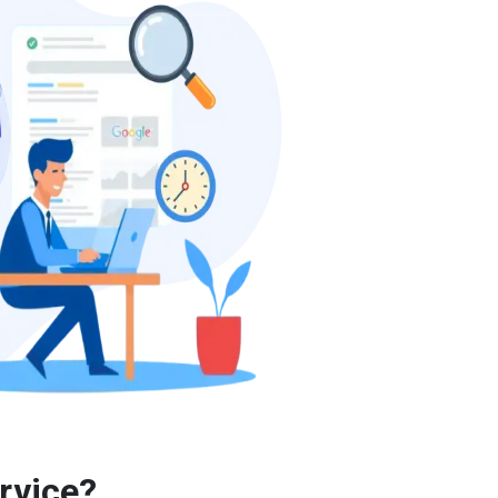
rvice?