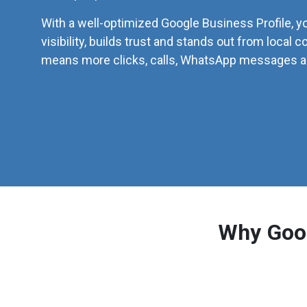
With a well-optimized Google Business Profile, y
visibility, builds trust and stands out from local c
means more clicks, calls, WhatsApp messages an
Why Goog