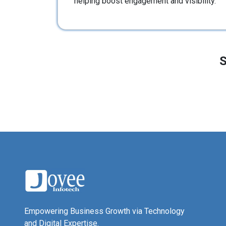
helping boost engagement and visibility.
S
Empowering Business Growth via Technology
and Digital Expertise.