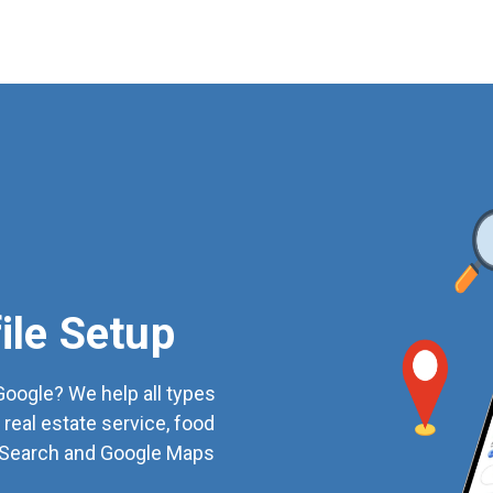
ile Setup
oogle? We help all types
 real estate service, food
e Search and Google Maps