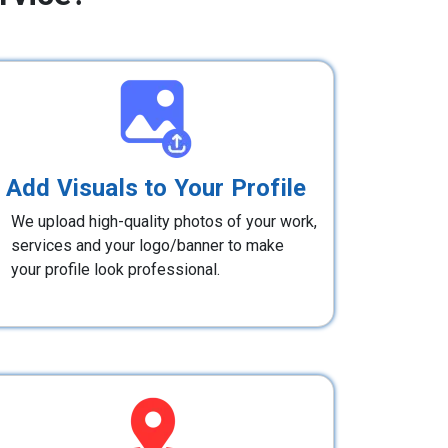
Add Visuals to Your Profile
We upload high-quality photos of your work,
services and your logo/banner to make
your profile look professional.