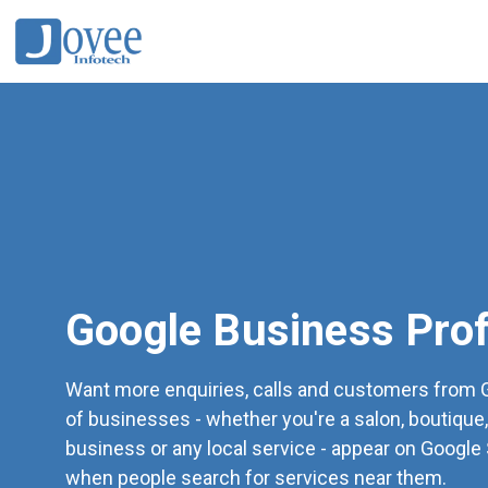
Google Business Prof
Want more enquiries, calls and customers from G
of businesses - whether you're a salon, boutique,
business or any local service - appear on Googl
when people search for services near them.