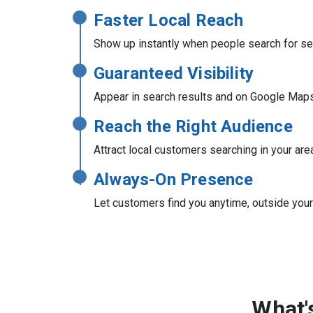
Faster Local Reach
Show up instantly when people search for se
Guaranteed Visibility
Appear in search results and on Google Map
Reach the Right Audience
Attract local customers searching in your are
Always-On Presence
Let customers find you anytime, outside you
What'