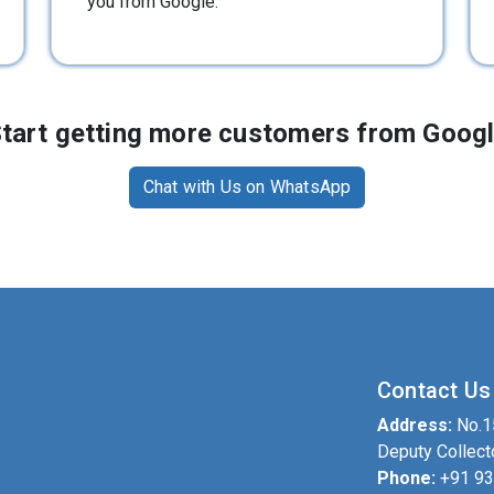
you from Google.
tart getting more customers from Goog
Chat with Us on WhatsApp
Contact Us
Address:
No.15
Deputy Collect
Phone:
+91 9