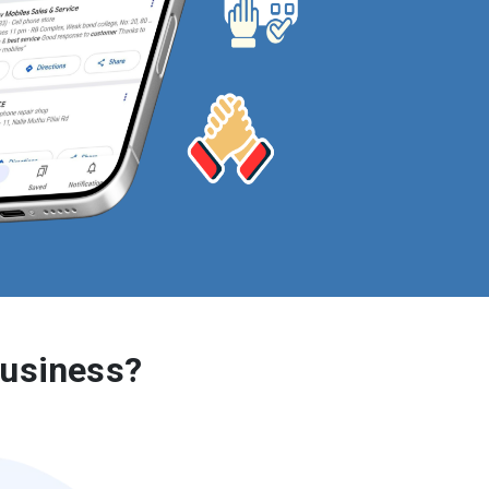
Business?