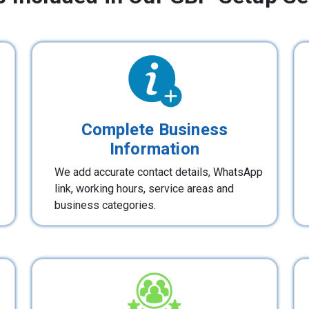
Complete Business
Information
We add accurate contact details, WhatsApp
link, working hours, service areas and
business categories.