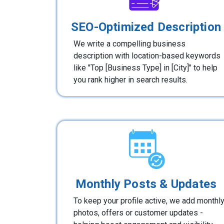
SEO-Optimized Description
We write a compelling business
description with location-based keywords
like "Top [Business Type] in [City]" to help
you rank higher in search results.
Monthly Posts & Updates
To keep your profile active, we add monthl
photos, offers or customer updates -