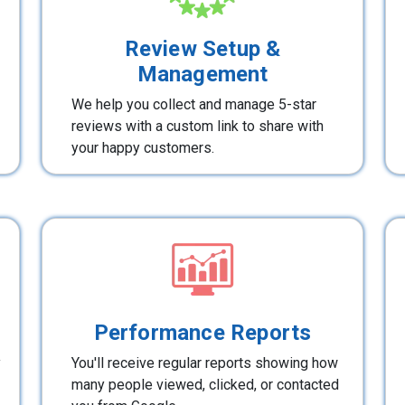
Review Setup &
Management
We help you collect and manage 5-star
reviews with a custom link to share with
your happy customers.
Performance Reports
y
You'll receive regular reports showing how
many people viewed, clicked, or contacted