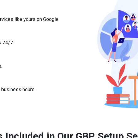
rvices like yours on Google.
s 24/7.
a.
r business hours.
s Included in Our GBP Setup Se