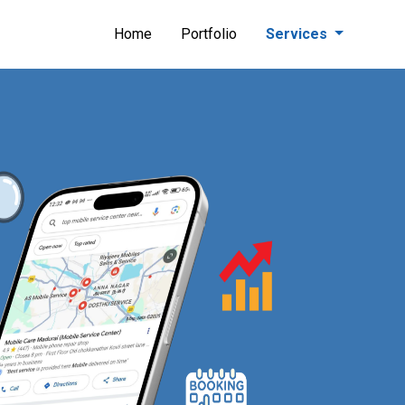
Home
Portfolio
Services