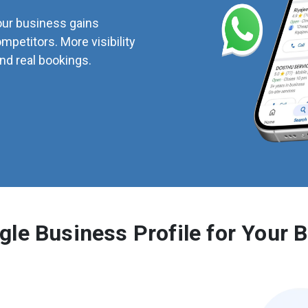
our business gains
ompetitors. More visibility
d real bookings.
le Business Profile for Your 