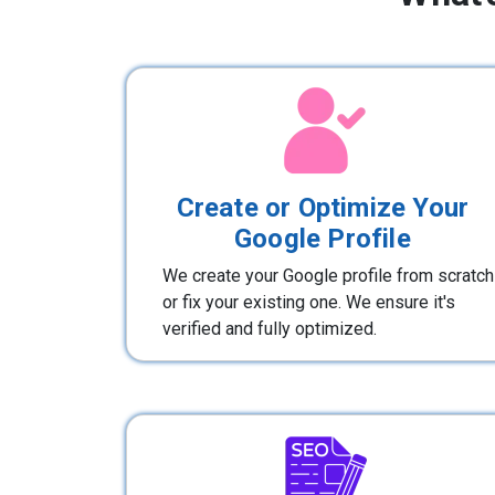
Create or Optimize Your
Google Profile
We create your Google profile from scratch
or fix your existing one. We ensure it's
verified and fully optimized.